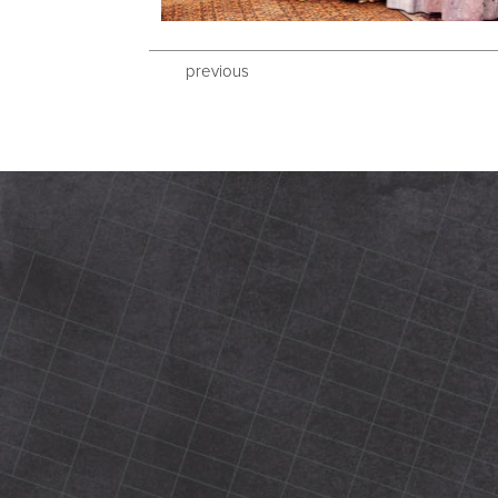
previous