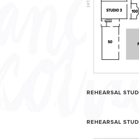
REHEARSAL STUD
REHEARSAL STUD