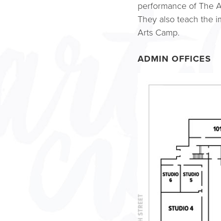
performance of The A
They also teach the 
Arts Camp.
ADMIN OFFICES