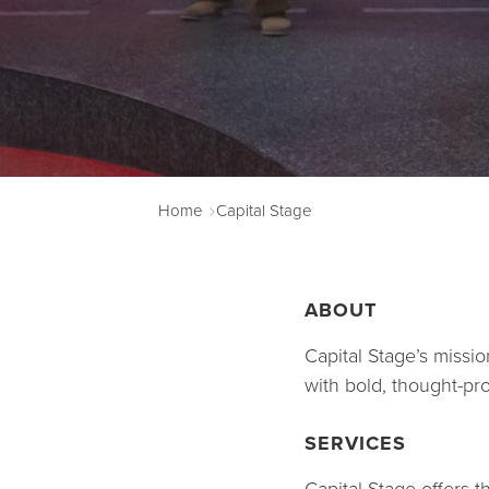
Home
Capital Stage
ABOUT
Capital Stage’s missi
with bold, thought-pr
SERVICES