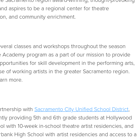
the Sacramento region award-winning, thought-provoking
and aspires to be a regional center for theatre
on, and community enrichment.
several classes and workshops throughout the season
 Academy program as a part of our mission to provide
portunities for skill development in the performing arts,
e of working artists in the greater Sacramento region.
arn more.
rtnership with
Sacramento City Unified School District
,
ently providing 5th and 6th grade students at Hollywood
l with 10-week in-school theatre artist residencies, and
rbank High School with artist residencies and access to a