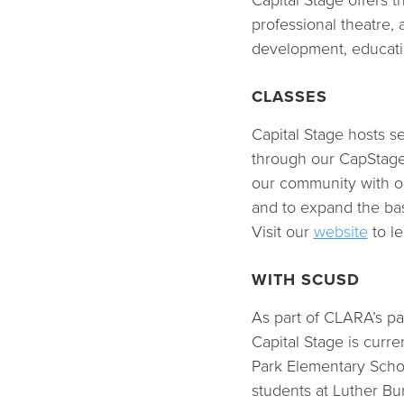
Capital Stage offers 
professional theatre, 
development, educati
CLASSES
Capital Stage hosts 
through our CapStage
our community with op
and to expand the bas
Visit our
website
to le
WITH SCUSD
As part of CLARA’s pa
Capital Stage is curr
Park Elementary Schoo
students at Luther Bu