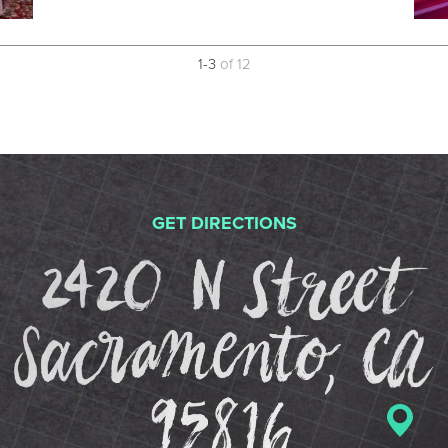
1
-
3
of
12
GET DIRECTIONS
2