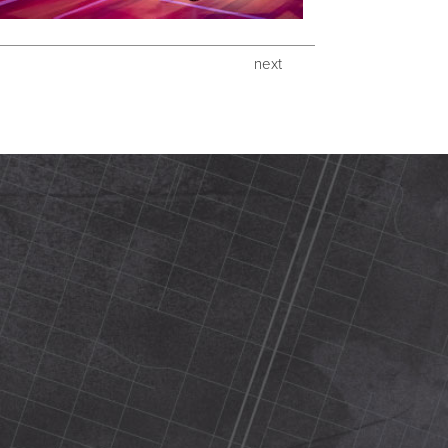
next
420 N Street Sacramento, ca 95816