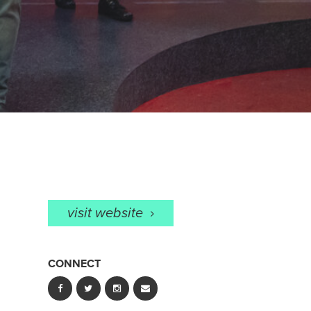
visit website
CONNECT