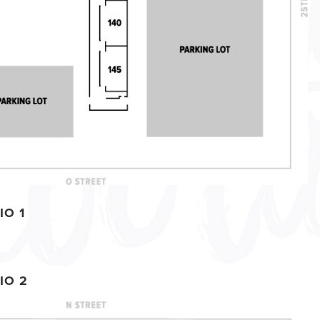
IO 1
IO 2