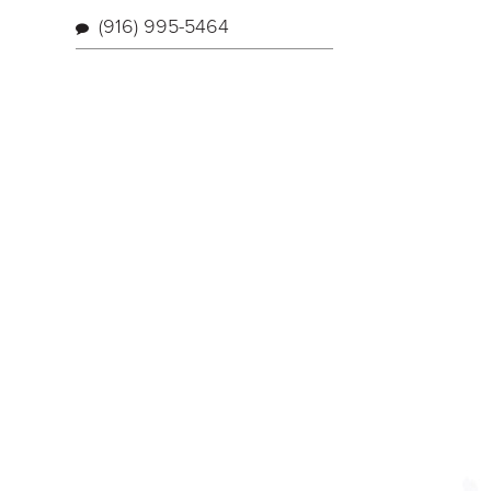
(916) 995-5464