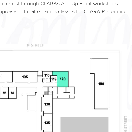
lchemist through CLARA’s Arts Up Front workshops.
improv and theatre games classes for CLARA Performing