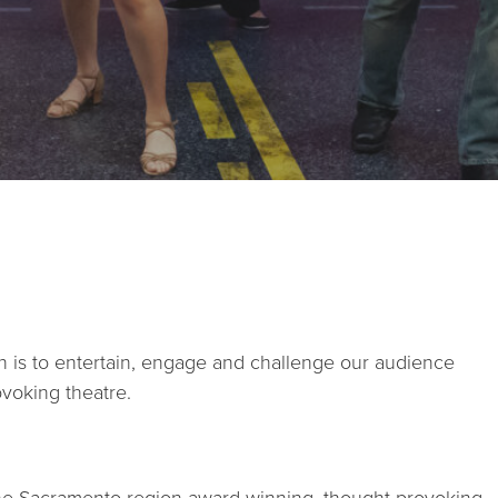
STUDIOS
ABOUT
DONATE
RENTALS
on is to entertain, engage and challenge our audience
CONTACT
ovoking theatre.