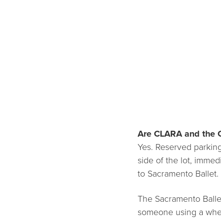
Are CLARA and the 
Yes. Reserved parking 
side of the lot, immed
to Sacramento Ballet.
The Sacramento Ballet
someone using a wheel