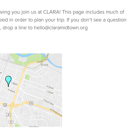
STUDIOS
ving you join us at CLARA! This page includes much of
ed in order to plan your trip. If you don’t see a question
ABOUT
 drop a line to hello@claramidtown.org
DONATE
RENTALS
CONTACT