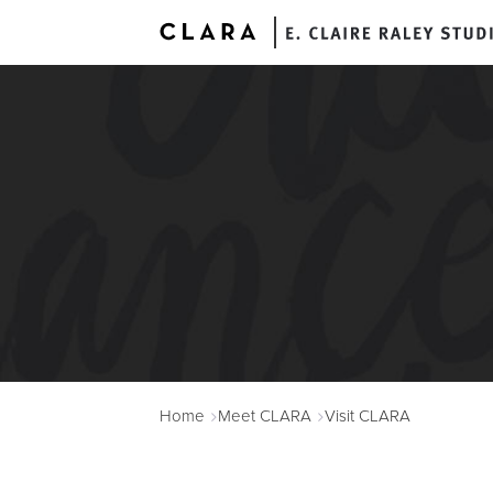
A
Home
Meet CLARA
Visit CLARA