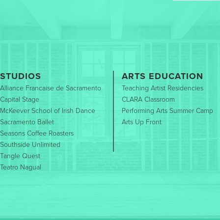
STUDIOS
ARTS EDUCATION
Alliance Francaise de Sacramento
Teaching Artist Residencies
Capital Stage
CLARA Classroom
McKeever School of Irish Dance
Performing Arts Summer Camp
Sacramento Ballet
Arts Up Front
Seasons Coffee Roasters
Southside Unlimited
Tangle Quest
Teatro Nagual