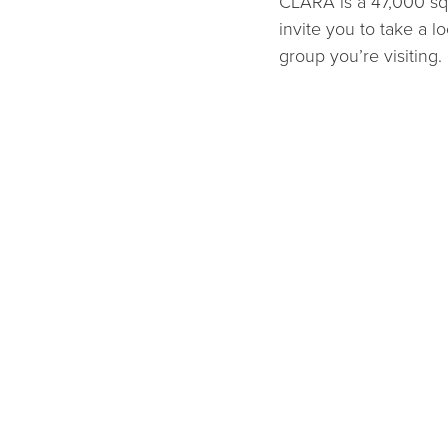
CLARA is a 47,000 squ
invite you to take a lo
group you’re visiting.