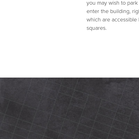
you may wish to park 
enter the building, ri
which are accessible 
squares.