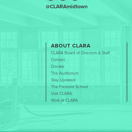
@CLARAmidtown
ABOUT CLARA
CLARA Board of Directors & Staff
Contact
Donate
The Auditorium
Stay Updated
The Fremont School
Visit CLARA
Work at CLARA