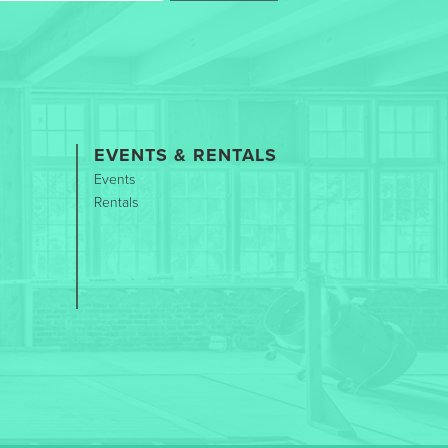
EVENTS & RENTALS
Events
Rentals