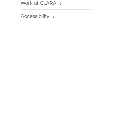
Work at CLARA
Accessibility