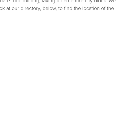
are foot building, taking up an entire city block. We
ok at our directory, below, to find the location of the