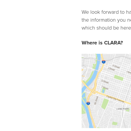
We look forward to ha
the information you ne
which should be here,
Where is CLARA?