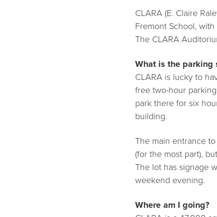
CLARA (E. Claire Raley
Fremont School, with
The CLARA Auditorium
What is the parking 
CLARA is lucky to hav
free two-hour parking
park there for six ho
building.
The main entrance to t
(for the most part), bu
The lot has signage wi
weekend evening.
Where am I going?