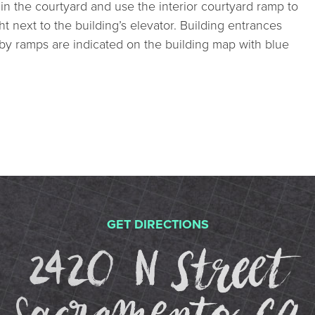
in the courtyard and use the interior courtyard ramp to
ght next to the building’s elevator. Building entrances
by ramps are indicated on the building map with blue
GET DIRECTIONS
2