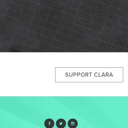
SUPPORT CLARA