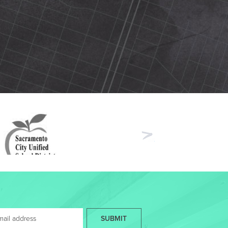
Next
SUBMIT