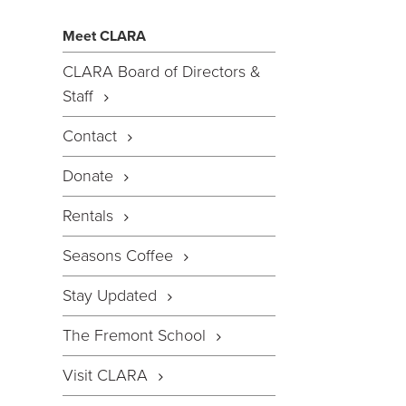
Meet CLARA
CLARA Board of Directors &
Staff
Contact
Donate
Rentals
Seasons Coffee
Stay Updated
The Fremont School
Visit CLARA