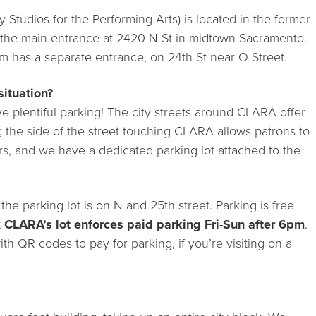
 Studios for the Performing Arts) is located in the former
 the main entrance at 2420 N St in midtown Sacramento.
 has a separate entrance, on 24th St near O Street.
situation?
e plentiful parking! The city streets around CLARA offer
; the side of the street touching CLARA allows patrons to
urs, and we have a dedicated parking lot attached to the
he parking lot is on N and 25th street. Parking is free
t
CLARA’s lot enforces paid parking Fri-Sun after 6pm
.
th QR codes to pay for parking, if you’re visiting on a