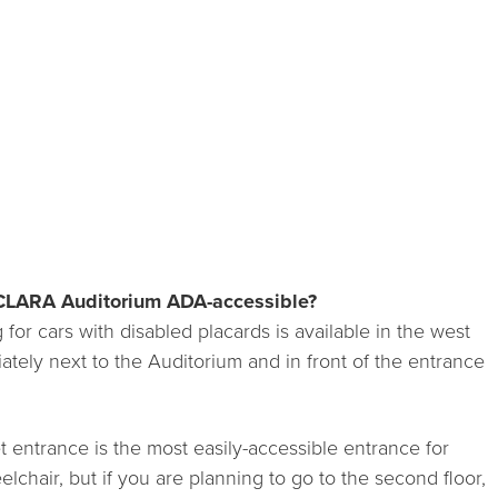
CLARA Auditorium ADA-accessible?
for cars with disabled placards is available in the west
iately next to the Auditorium and in front of the entrance
 entrance is the most easily-accessible entrance for
chair, but if you are planning to go to the second floor,