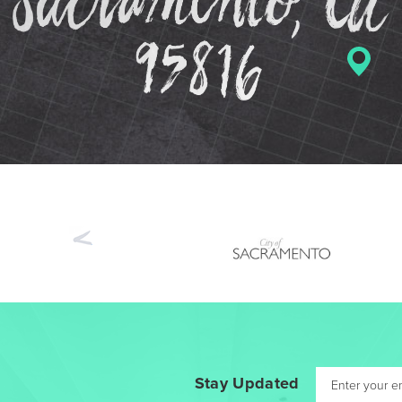
Previous
Stay Updated