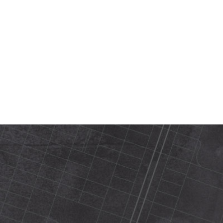
420 N Street Sacramento, ca 95816