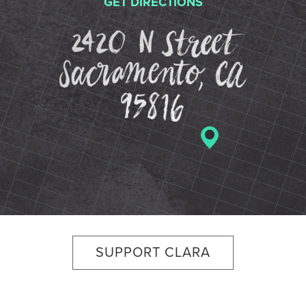
GET DIRECTIONS
2420 N St
SUPPORT CLARA