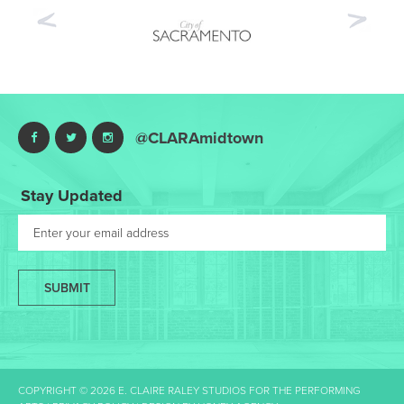
Previous
Nex
@CLARAmidtown
Stay Updated
SUBMIT
COPYRIGHT © 2026 E. CLAIRE RALEY STUDIOS FOR THE PERFORMING