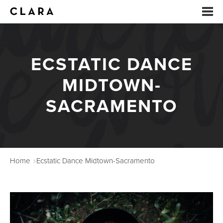
EVENTS
ECSTATIC DANCE
SUMMER CAMP
MIDTOWN-
ARTS EDUCATION
SACRAMENTO
STUDIOS
ABOUT
Home
Ecstatic Dance Midtown-Sacramento
DONATE
RENTALS
CONTACT