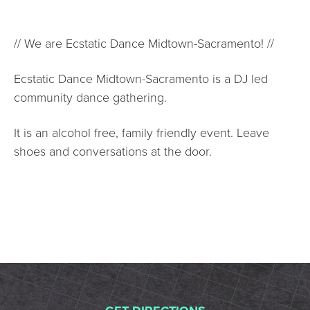
// We are Ecstatic Dance Midtown-Sacramento! //
Ecstatic Dance Midtown-Sacramento is a DJ led
community dance gathering.
It is an alcohol free, family friendly event. Leave
shoes and conversations at the door.