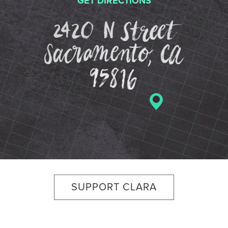
GET DIRECTIONS
2420 N St
SUPPORT CLARA