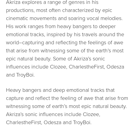
Akriza explores a range of genres in his
productions, most often characterized by epic
cinematic movements and soaring vocal melodies.
His work ranges from heavy bangers to deeper
emotional tracks, inspired by his travels around the
world–capturing and reflecting the feelings of awe
that arise from witnessing some of the earth’s most
epic natural beauty. Some of Akriza’s sonic
influences include Clozee, CharlestheFirst, Odesza
and TroyBoi.
Heavy bangers and deep emotional tracks that
capture and reflect the feeling of awe that arise from
witnessing some of earth’s most epic natural beauty.
Akriza’s sonic influences include Clozee,
CharlestheFirst, Odesza and TroyBoi.