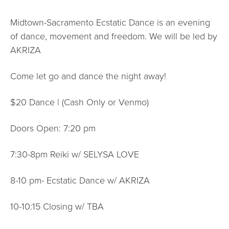
Midtown-Sacramento Ecstatic Dance is an evening
of dance, movement and freedom. We will be led by
AKRIZA
Come let go and dance the night away!
$20 Dance | (Cash Only or Venmo)
Doors Open: 7:20 pm
7:30-8pm Reiki w/ SELYSA LOVE
8-10 pm- Ecstatic Dance w/ AKRIZA
10-10:15 Closing w/ TBA