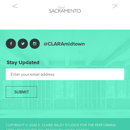
Previous
Nex
@CLARAmidtown
Stay Updated
SUBMIT
COPYRIGHT © 2026 E. CLAIRE RALEY STUDIOS FOR THE PERFORMING