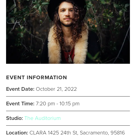
EVENT INFORMATION
Event Date:
October 21, 2022
Event Time:
7:20 pm - 10:15 pm
Studio:
The Auditorium
Location:
CLARA 1425 24th St, Sacramento, 95816