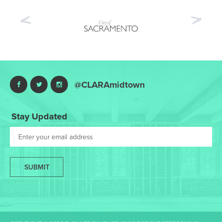
Previous
Nex
@CLARAmidtown
Stay Updated
SUBMIT