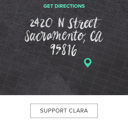
GET DIRECTIONS
2420 N St
SUPPORT CLARA