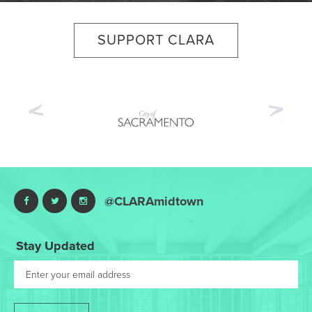
SUPPORT CLARA
Previous
Nex
@CLARAmidtown
Stay Updated