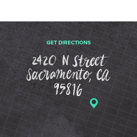
GET DIRECTIONS
2420 N St