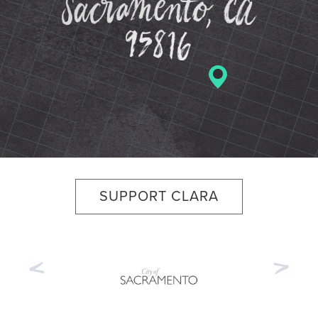
SUPPORT CLARA
Previous
Nex