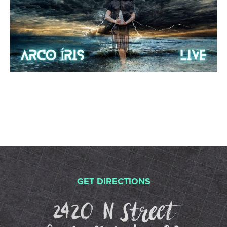
GET DIRECTIONS
2420 N St