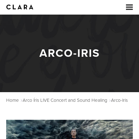
EVENTS
SUMMER CAMP
ARCO-IRIS
ARTS EDUCATION
STUDIOS
ABOUT
Home
Arco Íris LIVE Concert and Sound Healing
Arco-Iris
DONATE
RENTALS
CONTACT