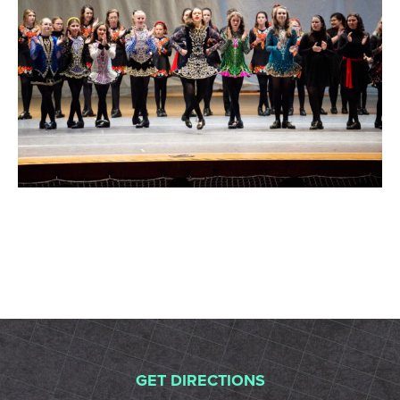
GET DIRECTIONS