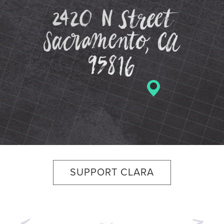
2420 N St
SUPPORT CLARA
Previous