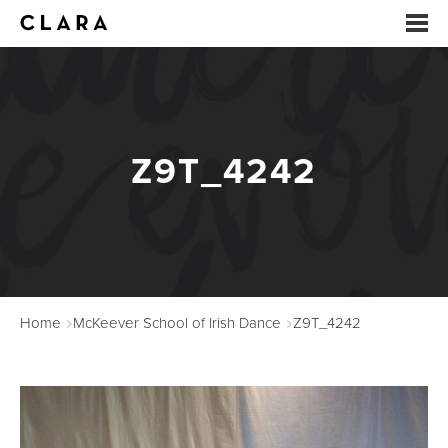
EVENTS
SUMMER CAMP
Z9T_4242
ARTS EDUCATION
STUDIOS
ABOUT
Home
McKeever School of Irish Dance
Z9T_4242
DONATE
RENTALS
CONTACT