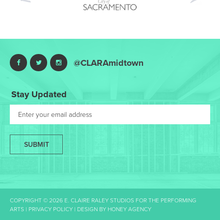
Nex
@CLARAmidtown
Stay Updated
SUBMIT
COPYRIGHT © 2026 E. CLAIRE RALEY STUDIOS FOR THE PERFORMING
ARTS |
PRIVACY POLICY
| DESIGN BY
HONEY AGENCY