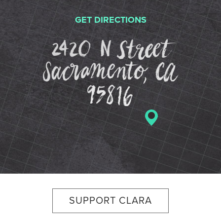
GET DIRECTIONS
2420 N St
SUPPORT CLARA