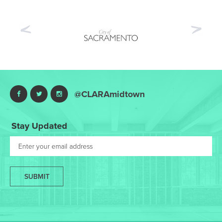
Previous
Nex
@CLARAmidtown
Stay Updated
SUBMIT