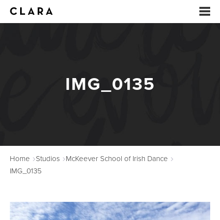
EVENTS
SUMMER CAMP
IMG_0135
ARTS EDUCATION
STUDIOS
ABOUT
Home
Studios
McKeever School of Irish Dance
DONATE
IMG_0135
RENTALS
CONTACT