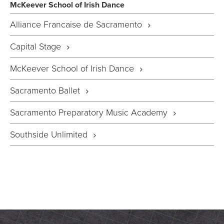
McKeever School of Irish Dance
Alliance Francaise de Sacramento
Capital Stage
McKeever School of Irish Dance
Sacramento Ballet
Sacramento Preparatory Music Academy
Southside Unlimited