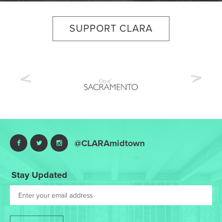
SUPPORT CLARA
Previous
Nex
@CLARAmidtown
Stay Updated