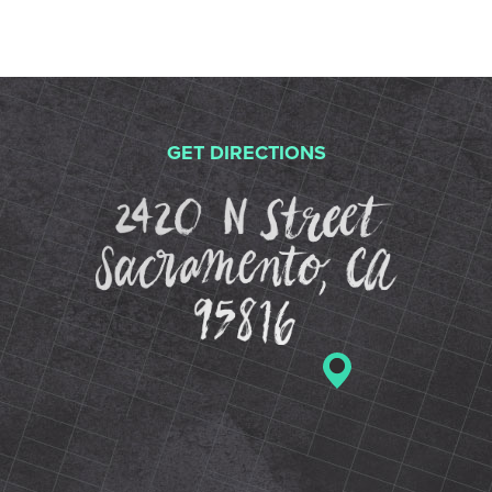
GET DIRECTIONS
2420 N St