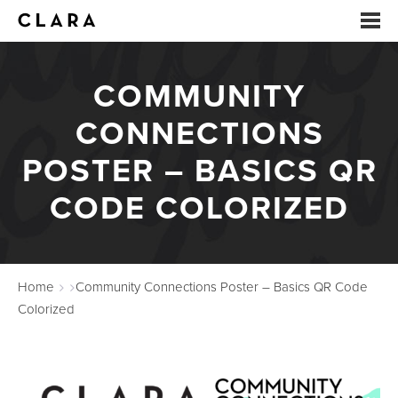
COMMUNITY
EVENTS
CONNECTIONS
SUMMER CAMP
POSTER – BASICS QR
ARTS EDUCATION
CODE COLORIZED
STUDIOS
ABOUT
Home
Community Connections Poster – Basics QR Code
DONATE
Colorized
RENTALS
CONTACT