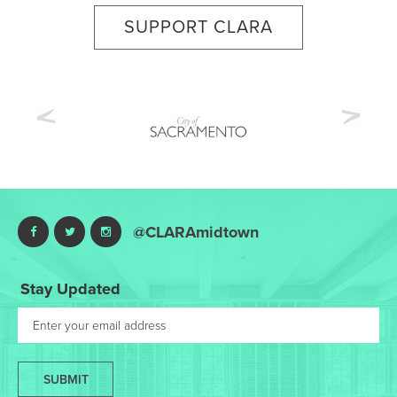
SUPPORT CLARA
Previous
Nex
@CLARAmidtown
Stay Updated
SUBMIT