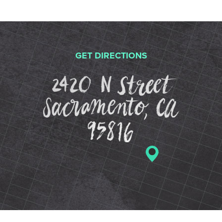
GET DIRECTIONS
2420 N St