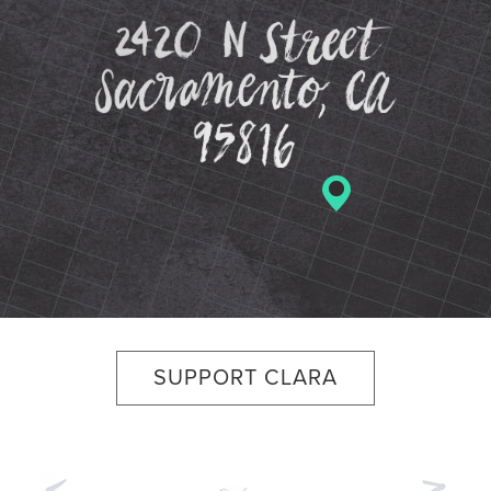
2420 N St
SUPPORT CLARA
Previous