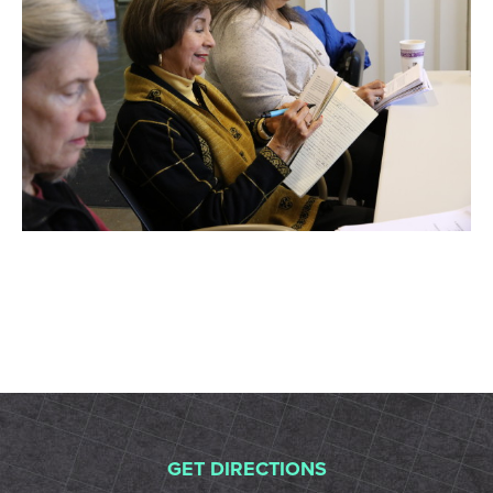
GET DIRECTIONS