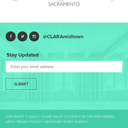
Nex
@CLARAmidtown
Stay Updated
SUBMIT
COPYRIGHT © 2026 E. CLAIRE RALEY STUDIOS FOR THE PERFORMING
ARTS |
PRIVACY POLICY
| DESIGN BY
HONEY AGENCY