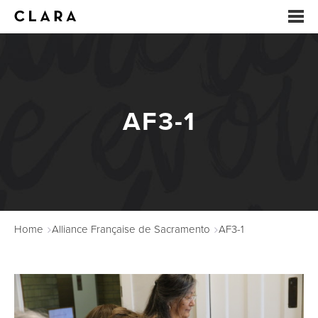
EVENTS
SUMMER CAMP
AF3-1
ARTS EDUCATION
STUDIOS
ABOUT
Home
Alliance Française de Sacramento
AF3-1
DONATE
RENTALS
CONTACT