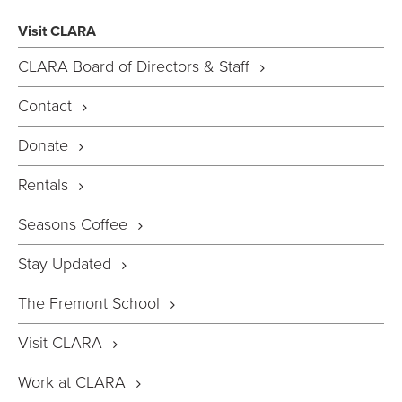
Visit CLARA
CLARA Board of Directors & Staff
Contact
Donate
Rentals
Seasons Coffee
Stay Updated
The Fremont School
Visit CLARA
Work at CLARA