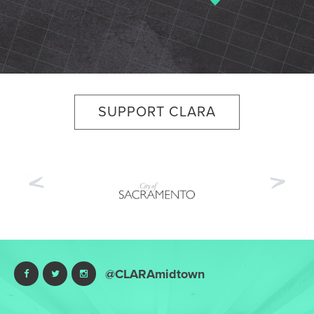
SUPPORT CLARA
Previous
Nex
@CLARAmidtown