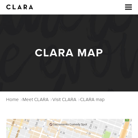
EVENTS
SUMMER CAMP
CLARA MAP
ARTS EDUCATION
STUDIOS
ABOUT
Home
Meet CLARA
Visit CLARA
CLARA map
DONATE
RENTALS
CONTACT