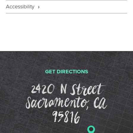
Accessibility
GET DIRECTIONS
2420 N St