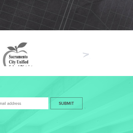
Next
SUBMIT