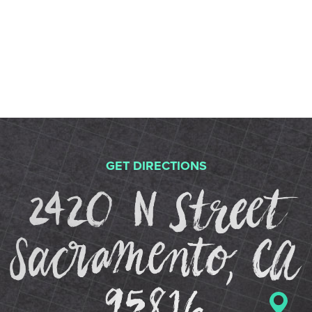
GET DIRECTIONS
2