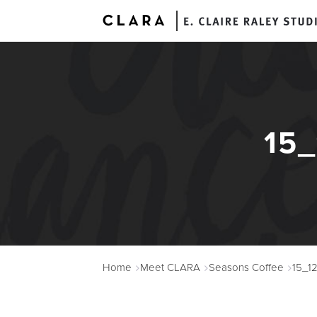
15
A
Home
Meet CLARA
Seasons Coffee
15_1