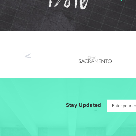
Previous
Stay Updated