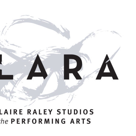
STUDIOS
ABOUT
DONATE
RENTALS
CONTACT