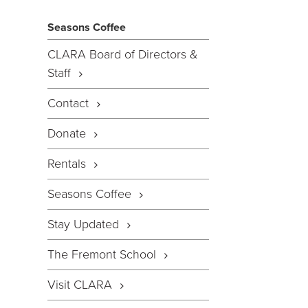
Seasons Coffee
CLARA Board of Directors &
Staff
Contact
Donate
Rentals
Seasons Coffee
Stay Updated
The Fremont School
Visit CLARA