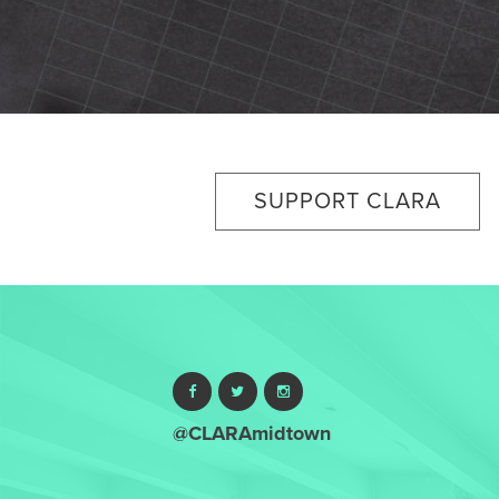
SUPPORT CLARA
@CLARAmidtown