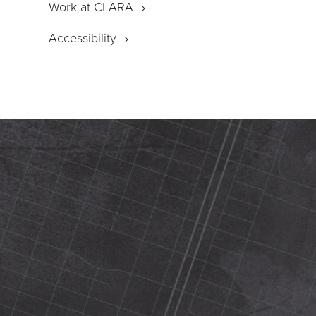
Work at CLARA
Accessibility
420 N Street Sacramento, ca 95816