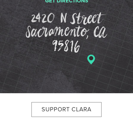
GET DIRECTIONS
2420 N St
SUPPORT CLARA