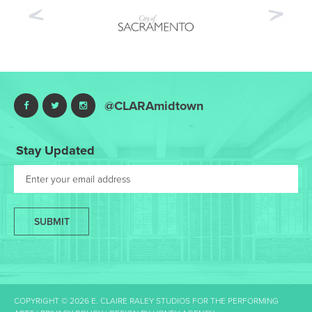
Previous
Nex
@CLARAmidtown
Stay Updated
SUBMIT
COPYRIGHT © 2026 E. CLAIRE RALEY STUDIOS FOR THE PERFORMING