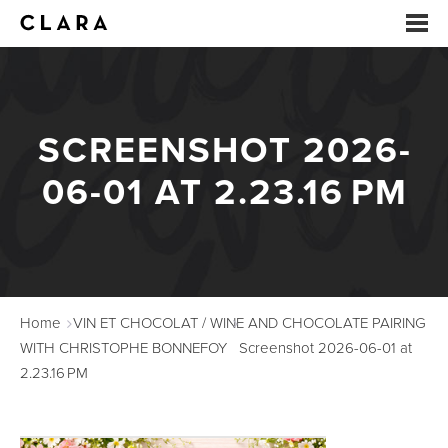
EVENTS
SCREENSHOT 2026-
SUMMER CAMP
06-01 AT 2.23.16 PM
ARTS EDUCATION
STUDIOS
ABOUT
Home
VIN ET CHOCOLAT / WINE AND CHOCOLATE PAIRING
DONATE
WITH CHRISTOPHE BONNEFOY
Screenshot 2026-06-01 at
2.23.16 PM
RENTALS
CONTACT