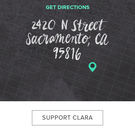
GET DIRECTIONS
2420 N St
SUPPORT CLARA