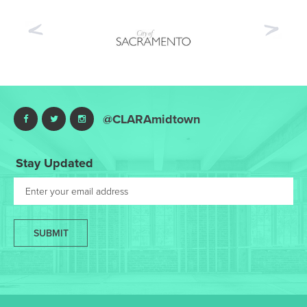
Previous
Nex
@CLARAmidtown
Stay Updated
SUBMIT