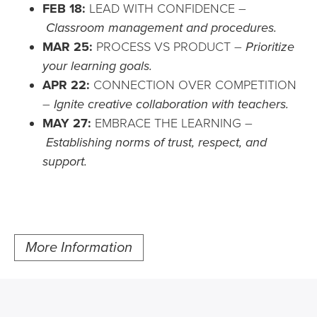
FEB 18:
LEAD WITH CONFIDENCE –
Classroom management and procedures.
MAR 25:
PROCESS VS PRODUCT –
Prioritize
your learning goals.
APR 22:
CONNECTION OVER COMPETITION
–
Ignite creative collaboration with teachers.
MAY 27:
EMBRACE THE LEARNING –
Establishing norms of trust, respect, and
support.
More Information