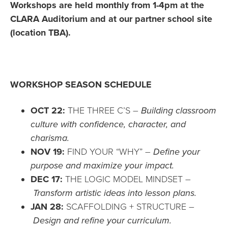
Workshops are held monthly from 1-4pm at the
CLARA Auditorium and at our partner school site
(location TBA).
WORKSHOP SEASON SCHEDULE
OCT 22:
THE THREE C’S –
Building classroom
culture with confidence, character, and
charisma.
NOV 19:
FIND YOUR “WHY” –
Define your
purpose and maximize your impact.
DEC 17:
THE LOGIC MODEL MINDSET –
Transform artistic ideas into lesson plans.
JAN 28:
SCAFFOLDING + STRUCTURE –
Design and refine your curriculum.