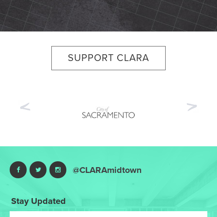
SUPPORT CLARA
Previous
Nex
@CLARAmidtown
Stay Updated