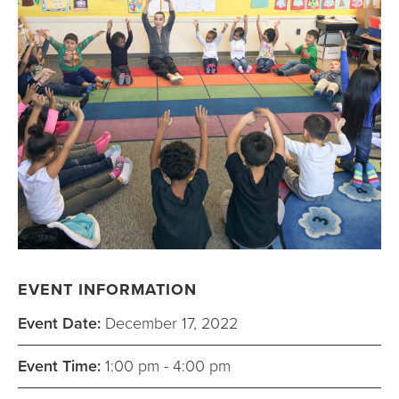
EVENT INFORMATION
Event Date:
December 17, 2022
Event Time:
1:00 pm - 4:00 pm