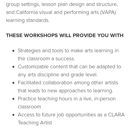
group settings, lesson plan design and structure,
and California visual and performing arts (VAPA)
learning standards.
THESE WORKSHOPS WILL PROVIDE YOU WITH
Strategies and tools to make arts learning in
the classroom a success.
Customizable content that can be adapted to
any arts discipline and grade level.
Facilitated collaboration among other artists
that leads to new approaches to learning.
Practice teaching hours in a live, in-person
classroom
Access to future job opportunities as a CLARA
Teaching Artist