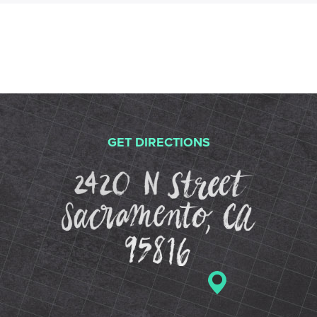
GET DIRECTIONS
2420 N St