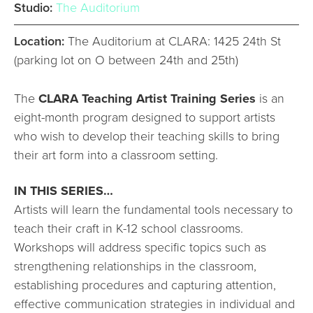
Studio:
The Auditorium
Location:
The Auditorium at CLARA: 1425 24th St
(parking lot on O between 24th and 25th)
The
CLARA Teaching Artist Training Series
is an
eight-month program designed to support artists
who wish to develop their teaching skills to bring
their art form into a classroom setting.
IN THIS SERIES…
Artists will learn the fundamental tools necessary to
teach their craft in K-12 school classrooms.
Workshops will address specific topics such as
strengthening relationships in the classroom,
establishing procedures and capturing attention,
effective communication strategies in individual and