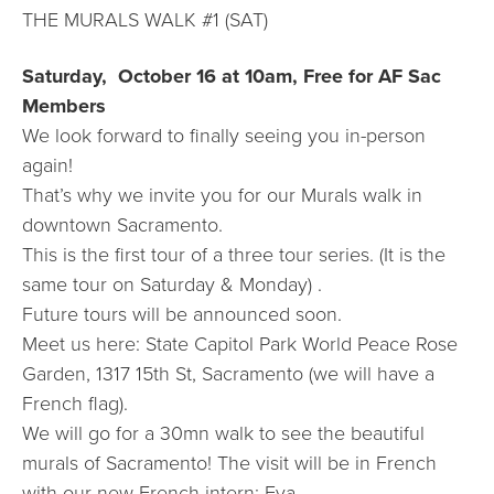
THE MURALS WALK #1 (SAT)
Saturday, October 16 at 10am, Free for AF Sac
Members
We look forward to finally seeing you in-person
again!
That’s why we invite you for our Murals walk in
downtown Sacramento.
This is the first tour of a three tour series. (It is the
same tour on Saturday & Monday) .
Future tours will be announced soon.
Meet us here: State Capitol Park World Peace Rose
Garden, 1317 15th St, Sacramento (we will have a
French flag).
We will go for a 30mn walk to see the beautiful
murals of Sacramento! The visit will be in French
with our new French intern: Eva.