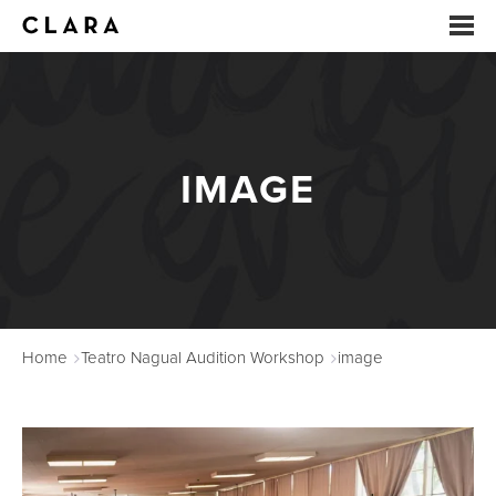
EVENTS
SUMMER CAMP
IMAGE
ARTS EDUCATION
STUDIOS
ABOUT
Home
Teatro Nagual Audition Workshop
image
DONATE
RENTALS
CONTACT