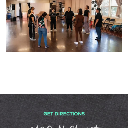
GET DIRECTIONS