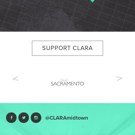
SUPPORT CLARA
Previous
Nex
@CLARAmidtown