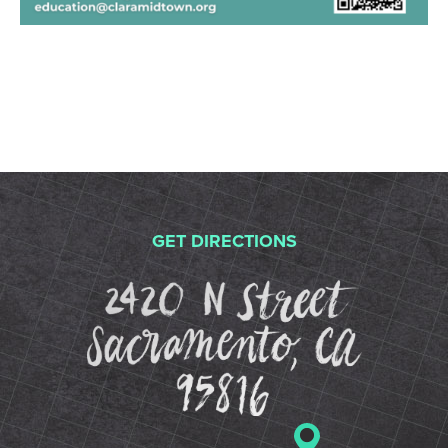
GET DIRECTIONS
2420 N St