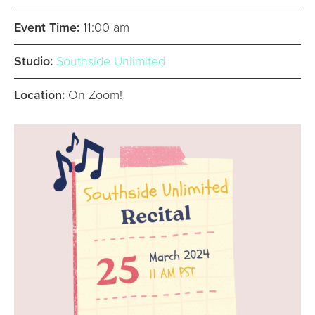
Event Time:
11:00 am
Studio:
Southside Unlimited
Location:
On Zoom!