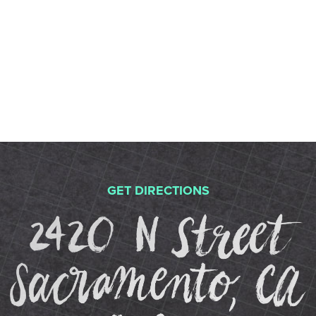
STUDIOS
ABOUT
DONATE
RENTALS
GET DIRECTIONS
2
CONTACT