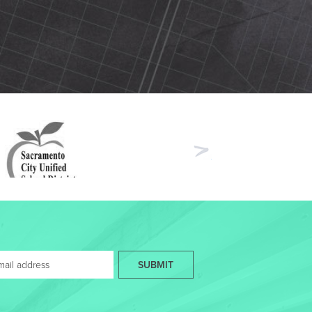
Next
SUBMIT