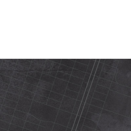
420 N Street Sacramento, ca 95816