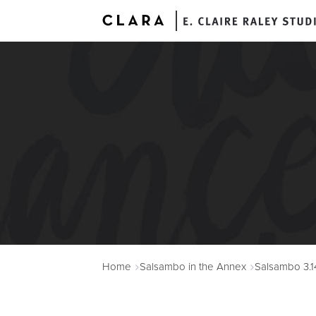
A
Home
Salsambo in the Annex
Salsambo 3.1