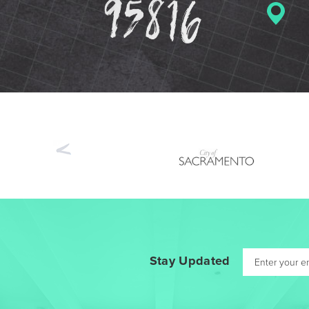
Previous
Stay Updated