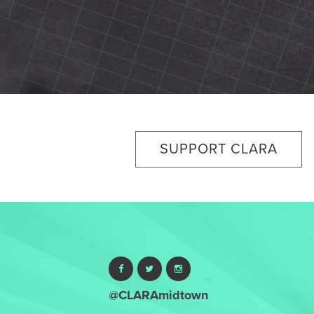
SUPPORT CLARA
@CLARAmidtown