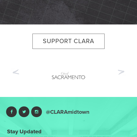
SUPPORT CLARA
Previous
Nex
@CLARAmidtown
Stay Updated