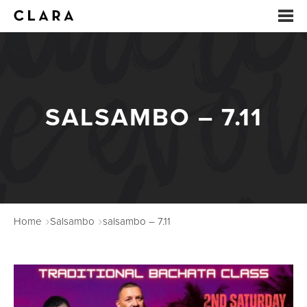
EVENTS
SUMMER CAMP
SALSAMBO – 7.11
ARTS EDUCATION
STUDIOS
ABOUT
Home
Salsambo
salsambo – 7.11
DONATE
RENTALS
CONTACT