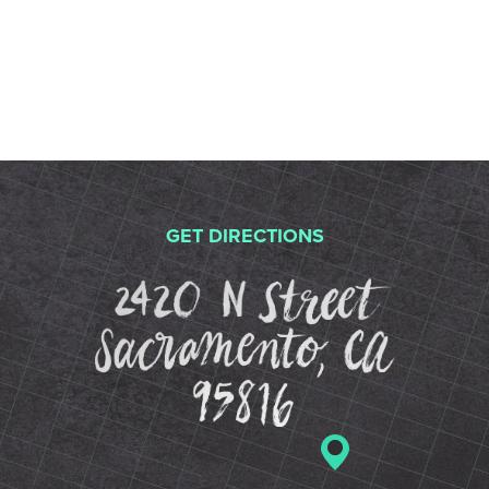
GET DIRECTIONS
2420 N St