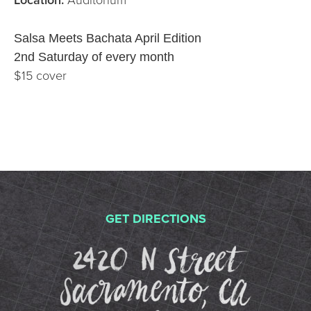
Salsa Meets Bachata April Edition
2nd Saturday of every month
$15 cover
GET DIRECTIONS
2420 N St