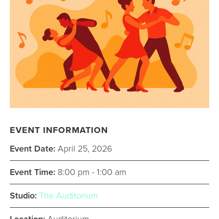
EVENT INFORMATION
Event Date:
April 25, 2026
Event Time:
8:00 pm - 1:00 am
Studio:
The Auditorium
Location:
Auditorium