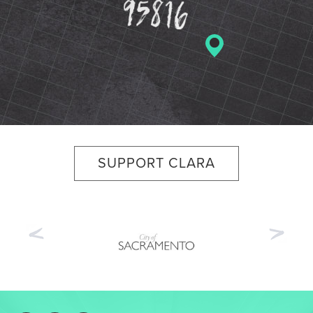
SUPPORT CLARA
Previous
Nex