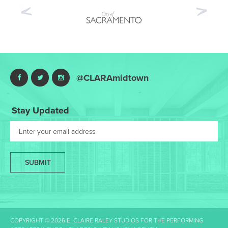
Previous
Nex
@CLARAmidtown
Stay Updated
SUBMIT
COPYRIGHT © 2026 E. CLAIRE RALEY STUDIOS FOR THE PERFORMING