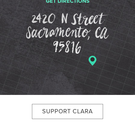
GET DIRECTIONS
2420 N St
SUPPORT CLARA