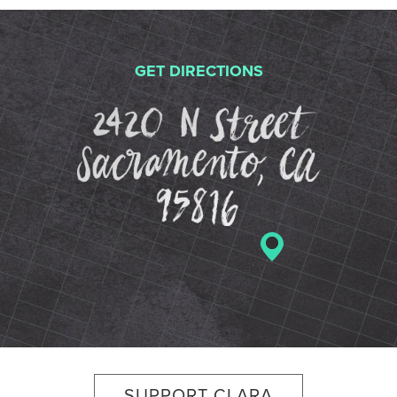
GET DIRECTIONS
2420 N St
SUPPORT CLARA