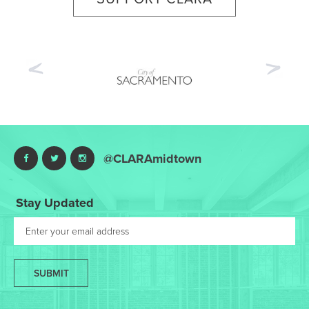
Previous
Nex
@CLARAmidtown
Stay Updated
SUBMIT