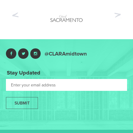
Previous
Nex
@CLARAmidtown
Stay Updated
SUBMIT