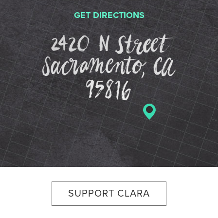
GET DIRECTIONS
2420 N St
SUPPORT CLARA