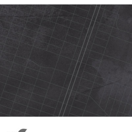
420 N Street Sacramento, ca 95816