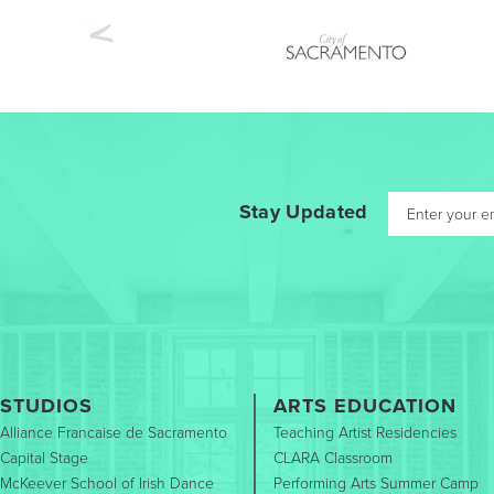
Previous
Stay Updated
STUDIOS
ARTS EDUCATION
Alliance Francaise de Sacramento
Teaching Artist Residencies
Capital Stage
CLARA Classroom
McKeever School of Irish Dance
Performing Arts Summer Camp