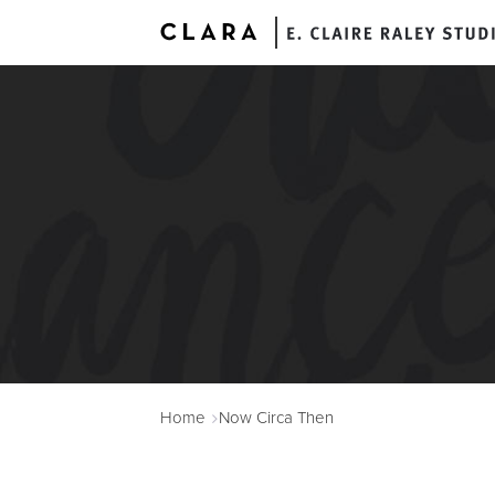
A
Home
Now Circa Then