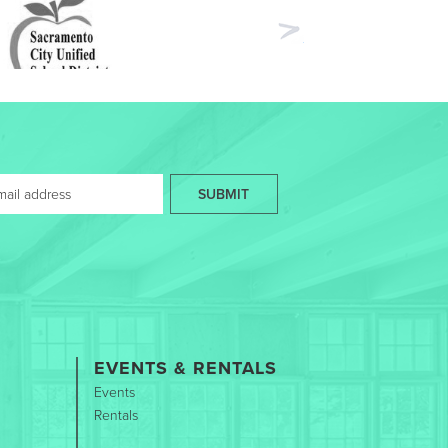
Next
SUBMIT
EVENTS & RENTALS
Events
Rentals