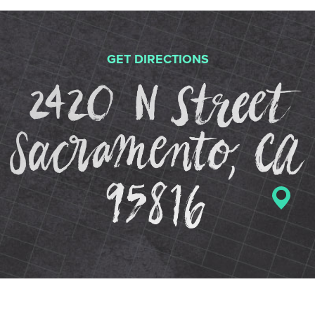
GET DIRECTIONS
2