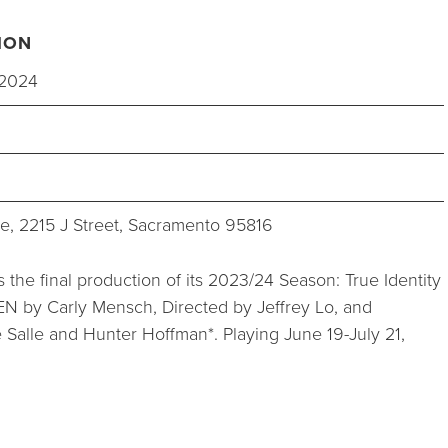
STUDIOS
ION
ABOUT
 2024
DONATE
e, 2215 J Street, Sacramento 95816
RENTALS
 the final production of its 2023/24 Season: True Identity
by Carly Mensch, Directed by Jeffrey Lo, and
 Salle and Hunter Hoffman*. Playing June 19-July 21,
CONTACT