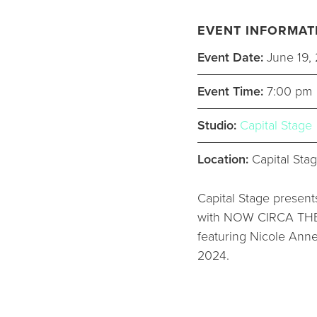
EVENT INFORMAT
Event Date:
June 19,
Event Time:
7:00 pm
Studio:
Capital Stage
Location:
Capital Stag
Capital Stage presents
with NOW CIRCA THEN 
featuring Nicole Anne
2024.