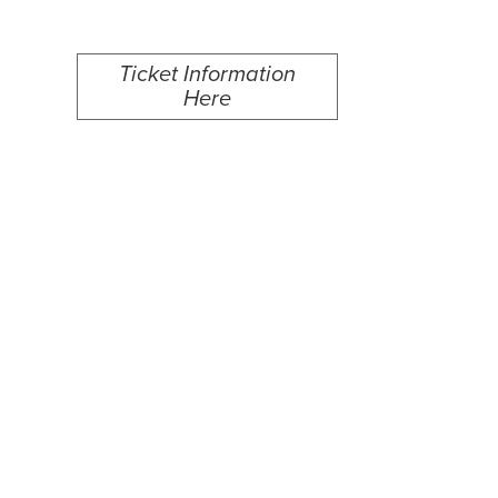
Ticket Information
Here