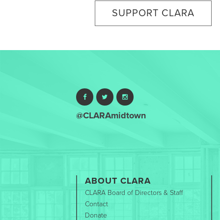
SUPPORT CLARA
@CLARAmidtown
ABOUT CLARA
CLARA Board of Directors & Staff
Contact
Donate