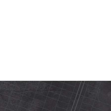
420 N Street Sacramento, ca 95816