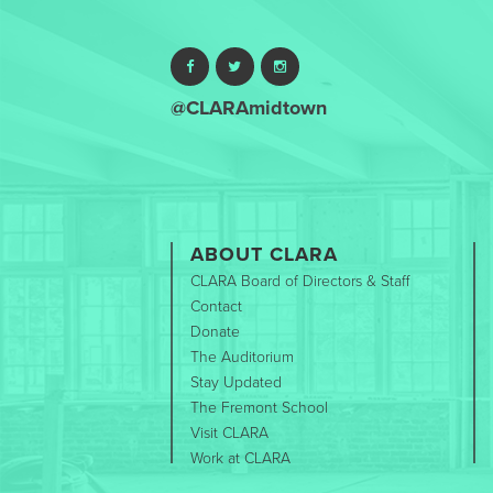
@CLARAmidtown
ABOUT CLARA
CLARA Board of Directors & Staff
Contact
Donate
The Auditorium
Stay Updated
The Fremont School
Visit CLARA
Work at CLARA