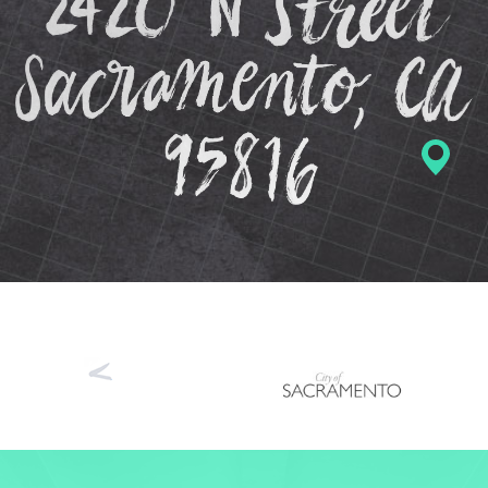
Previous