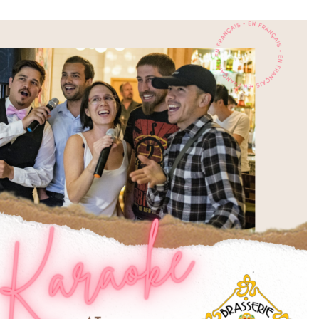
STUDIOS
ABOUT
DONATE
RENTALS
CONTACT