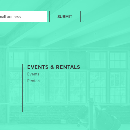
SUBMIT
EVENTS & RENTALS
Events
Rentals