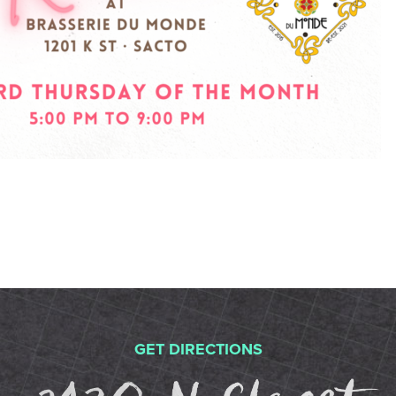
GET DIRECTIONS
2