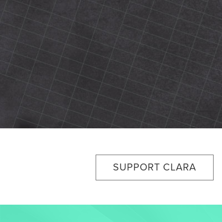
SUPPORT CLARA