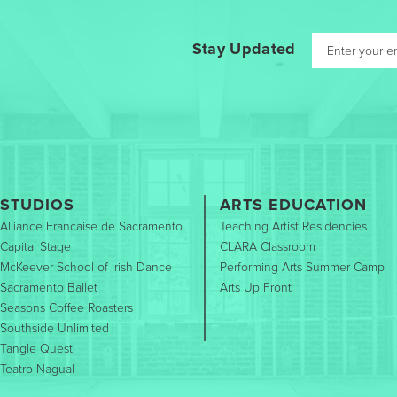
Stay Updated
STUDIOS
ARTS EDUCATION
Alliance Francaise de Sacramento
Teaching Artist Residencies
Capital Stage
CLARA Classroom
McKeever School of Irish Dance
Performing Arts Summer Camp
Sacramento Ballet
Arts Up Front
Seasons Coffee Roasters
Southside Unlimited
Tangle Quest
Teatro Nagual