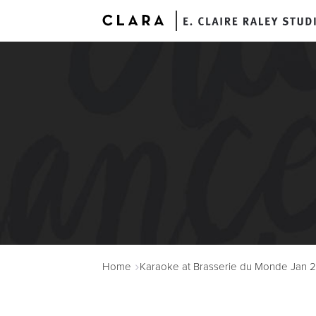
A
Home
Karaoke at Brasserie du Monde Jan 