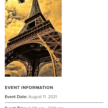
EVENT INFORMATION
Event Date:
August 11, 2021