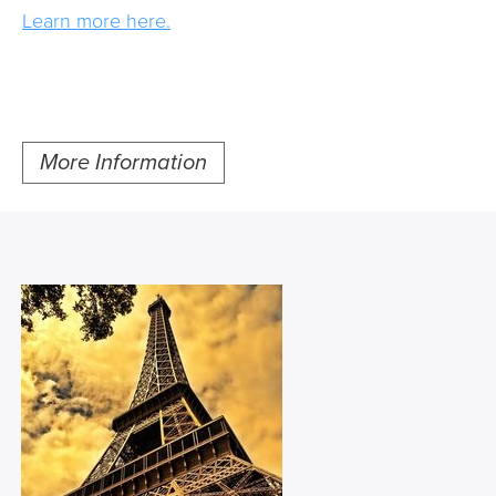
Learn more here.
More Information