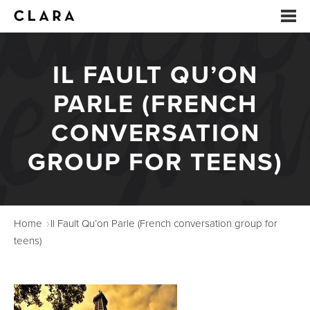
IL FAULT QU’ON
EVENTS
PARLE (FRENCH
SUMMER CAMP
CONVERSATION
ARTS EDUCATION
GROUP FOR TEENS)
STUDIOS
ABOUT
Home
Il Fault Qu’on Parle (French conversation group for
DONATE
teens)
RENTALS
CONTACT