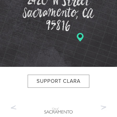
SUPPORT CLARA
Previous
Nex