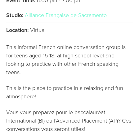
Event Time:
6:00 pm - 7:00 pm
Studio:
Alliance Française de Sacramento
Location:
Virtual
This informal French online conversation group is
for teens aged 15-18, at high school level and
looking to practice with other French speaking
teens.
This is the place to practice in a relaxing and fun
atmosphere!
Vous vous préparez pour le baccalauréat
International (BI) ou l’Advanced Placement (AP)? Ces
conversations vous seront utiles!