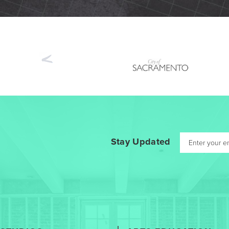
Previous
Stay Updated