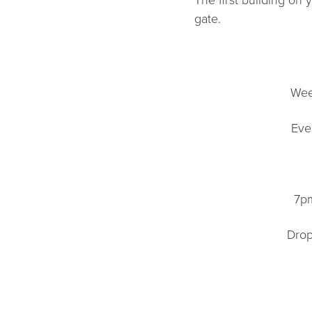
gate.
Wee
Eve
7pm
Drop