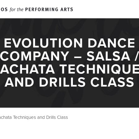
E. CLAIRE RALEY STUDIO
EVOLUTION DANCE
EVENTS
COMPANY – SALSA 
ACHATA TECHNIQU
SUMMER CAM
AND DRILLS CLASS
RTS EDUCATI
chata Techniques and Drills Class