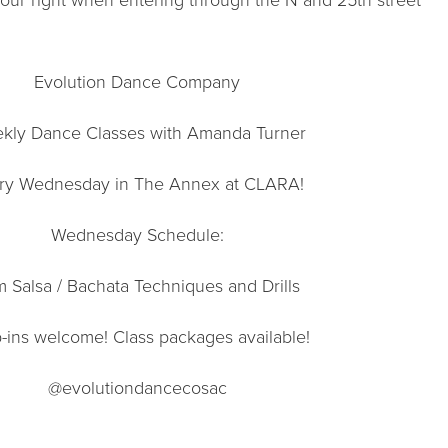
Evolution Dance Company
kly Dance Classes with Amanda Turner
ry Wednesday in The Annex at CLARA!
Wednesday Schedule:
 Salsa / Bachata Techniques and Drills
-ins welcome! Class packages available!
@evolutiondancecosac