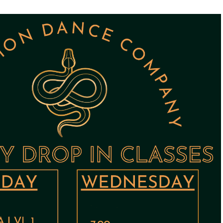
STUDIOS
ABOUT
DONATE
RENTALS
CONTACT