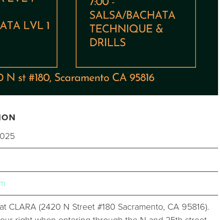
ION
2025
um
t CLARA (2420 N Street #180 Sacramento, CA 95816).
 your right when entering through the N and 25th street