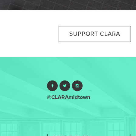
SUPPORT CLARA
@CLARAmidtown