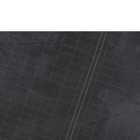
420 N Street Sacramento, ca 95816