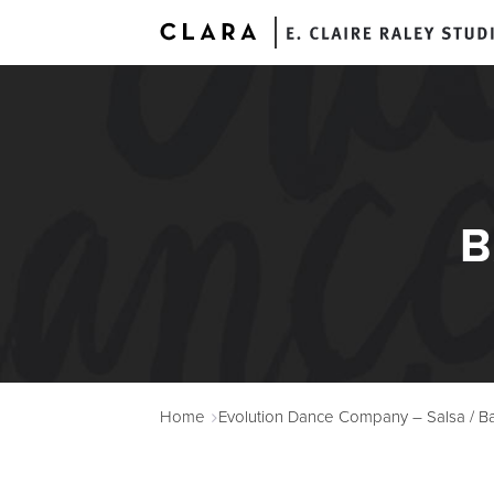
B
A
Home
Evolution Dance Company – Salsa / Ba