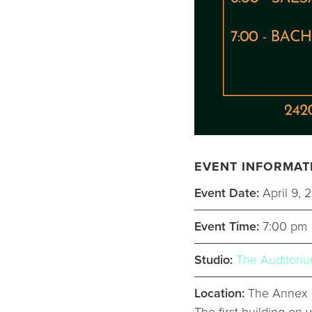
EVENT INFORMAT
Event Date:
April 9, 
Event Time:
7:00 pm
Studio:
The Auditori
Location:
The Annex a
The first building on