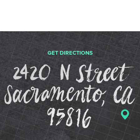
GET DIRECTIONS
2