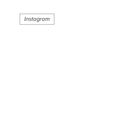
Instagram