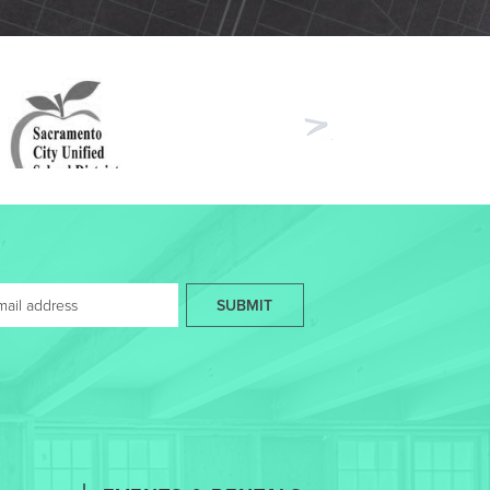
Next
SUBMIT