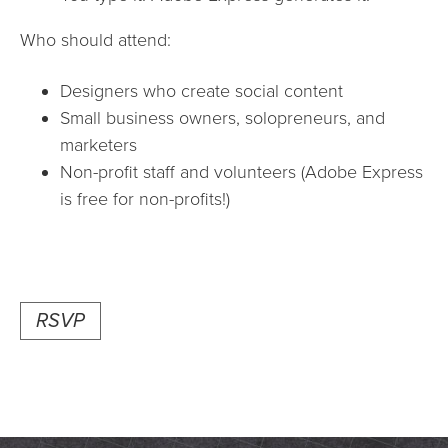
Who should attend:
Designers who create social content
Small business owners, solopreneurs, and
marketers
Non-profit staff and volunteers (Adobe Express
is free for non-profits!)
RSVP