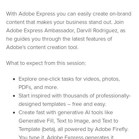
With Adobe Express you can easily create on-brand
content that makes your business stand out. Join
Adobe Express Ambassador, Darvill Rodriguez, as
he guides you through the latest features of
Adobe’s content creation tool.
What to expect from this session:
Explore one-click tasks for videos, photos,
PDFs, and more.
Start inspired with thousands of professionally-
designed templates – free and easy.
Create fast with generative AI tools like
Generative Fill, Text to Image, and Text to
Template (beta), all powered by Adobe Firefly.
You type it. Adobe Express generates it.