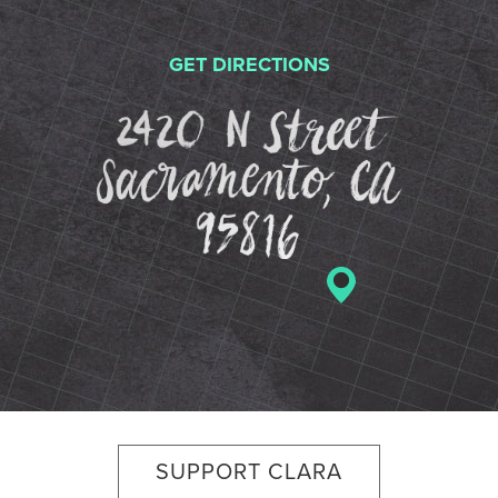
GET DIRECTIONS
2420 N St
SUPPORT CLARA