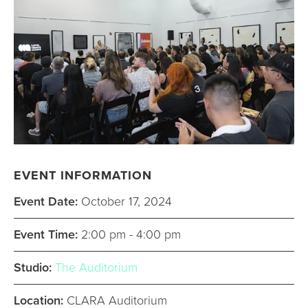
EVENT INFORMATION
Event Date:
October 17, 2024
Event Time:
2:00 pm - 4:00 pm
Studio:
The Auditorium
Location:
CLARA Auditorium