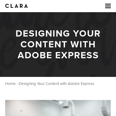
EVENTS
DESIGNING YOUR
SUMMER CAMP
CONTENT WITH
ARTS EDUCATION
ADOBE EXPRESS
STUDIOS
ABOUT
Home
Designing Your Content with Adobe Express
DONATE
RENTALS
CONTACT