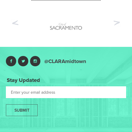
Previous
Nex
@CLARAmidtown
Stay Updated
SUBMIT