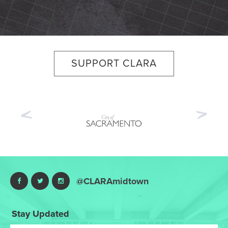
SUPPORT CLARA
Previous
Nex
@CLARAmidtown
Stay Updated