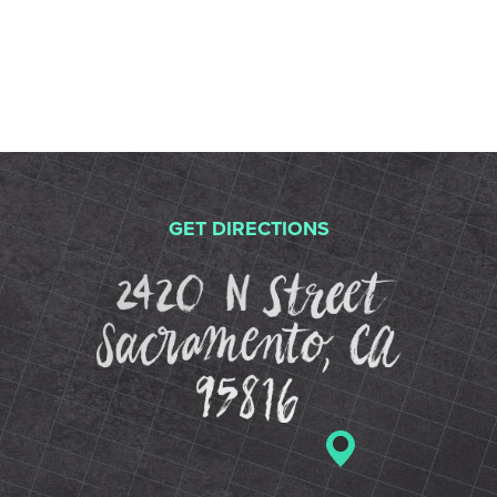
GET DIRECTIONS
2420 N St