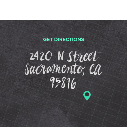
GET DIRECTIONS
2420 N St