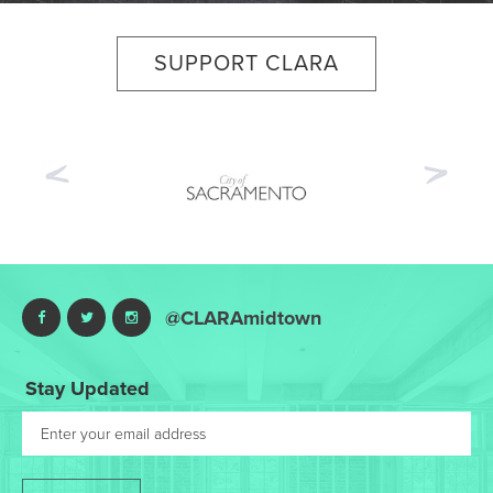
SUPPORT CLARA
Previous
Nex
@CLARAmidtown
Stay Updated