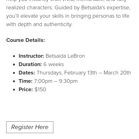
realized characters. Guided by Betsaida’s expertise,
you’ll elevate your skills in bringing personas to life
with depth and authenticity.
Course Details:
Instructor:
Betsaida LeBron
Duration:
6 weeks
Dates:
Thursdays, February 13th – March 20th
Time:
7:00pm – 9:30pm
Price:
$150
Register Here