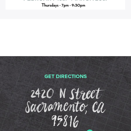
GET DIRECTIONS
2420 N St