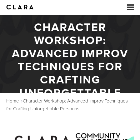
CHARACTER
EVENTS
WORKSHOP:
SUMMER CAMP
ADVANCED IMPROV
ARTS EDUCATION
TECHNIQUES FOR
CRAFTING
STUDIOS
UNFORGETTABLE
ABOUT
Home
Character Workshop: Advanced Improv Techniques
PERSONAS
DONATE
for Crafting Unforgettable Personas
RENTALS
CONTACT