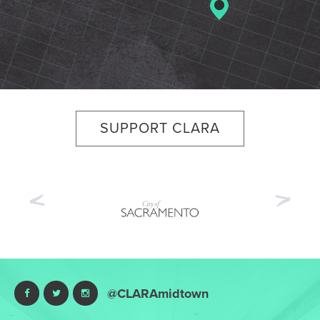
SUPPORT CLARA
Previous
Nex
@CLARAmidtown