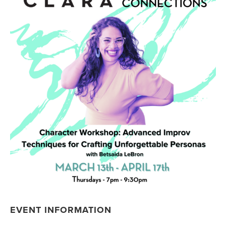
EVENT INFORMATION