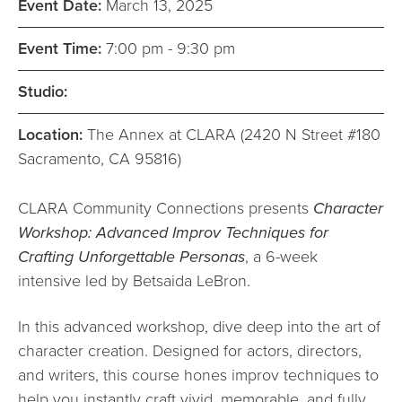
Event Date:
March 13, 2025
Event Time:
7:00 pm - 9:30 pm
Studio:
Location:
The Annex at CLARA (2420 N Street #180
Sacramento, CA 95816)
CLARA Community Connections presents
Character
Workshop: Advanced Improv Techniques for
Crafting Unforgettable Personas
, a 6-week
intensive led by Betsaida LeBron.
In this advanced workshop, dive deep into the art of
character creation. Designed for actors, directors,
and writers, this course hones improv techniques to
help you instantly craft vivid, memorable, and fully