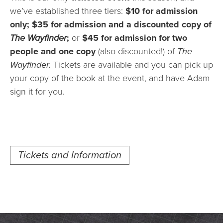
we’ve established three tiers:
$10 for admission
only; $35 for admission and a discounted copy of
The Wayfinder
;
or
$45 for admission for two
people and one copy
(also discounted!) of
The
Wayfinder.
Tickets are available and you can pick up
your copy of the book at the event, and have Adam
sign it for you.
Tickets and Information