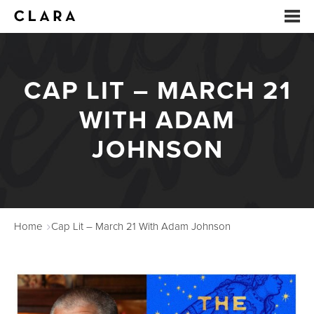
EVENTS
CAP LIT – MARCH 21
SUMMER CAMP
WITH ADAM
ARTS EDUCATION
JOHNSON
STUDIOS
ABOUT
Home
Cap Lit – March 21 With Adam Johnson
DONATE
RENTALS
CONTACT