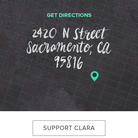
GET DIRECTIONS
2420 N St
SUPPORT CLARA