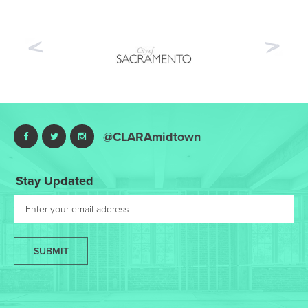
Previous
Nex
@CLARAmidtown
Stay Updated
SUBMIT