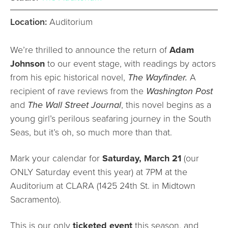
Location:
Auditorium
We’re thrilled to announce the return of
Adam
Johnson
to our event stage, with readings by actors
from his epic historical novel,
The Wayfinder.
A
recipient of rave reviews from the
Washington Post
and
The Wall Street Journal
, this novel begins as a
young girl’s perilous seafaring journey in the South
Seas, but it’s oh, so much more than that.
Mark your calendar for
Saturday, March 21
(our
ONLY Saturday event this year) at 7PM at the
Auditorium at CLARA (1425 24th St. in Midtown
Sacramento).
This is our only
ticketed event
this season, and