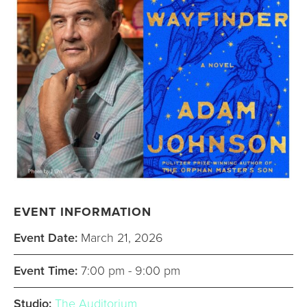
EVENT INFORMATION
Event Date:
March 21, 2026
Event Time:
7:00 pm - 9:00 pm
Studio:
The Auditorium