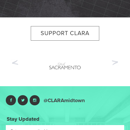
SUPPORT CLARA
Previous
Nex
@CLARAmidtown
Stay Updated