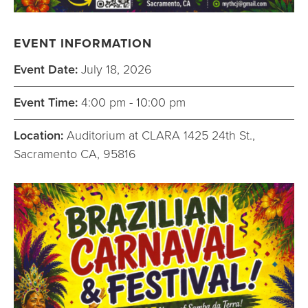
EVENT INFORMATION
Event Date:
July 18, 2026
Event Time:
4:00 pm - 10:00 pm
Location:
Auditorium at CLARA 1425 24th St.,
Sacramento CA, 95816