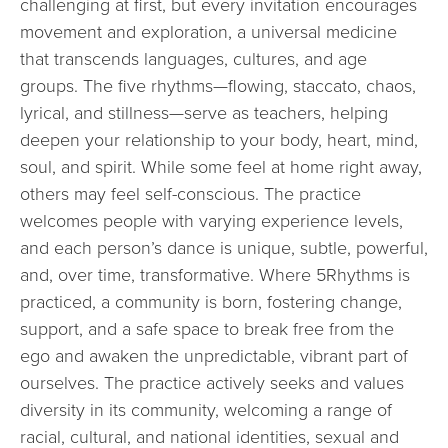
challenging at first, but every invitation encourages
movement and exploration, a universal medicine
that transcends languages, cultures, and age
groups. The five rhythms—flowing, staccato, chaos,
lyrical, and stillness—serve as teachers, helping
deepen your relationship to your body, heart, mind,
soul, and spirit. While some feel at home right away,
others may feel self-conscious. The practice
welcomes people with varying experience levels,
and each person’s dance is unique, subtle, powerful,
and, over time, transformative. Where 5Rhythms is
practiced, a community is born, fostering change,
support, and a safe space to break free from the
ego and awaken the unpredictable, vibrant part of
ourselves. The practice actively seeks and values
diversity in its community, welcoming a range of
racial, cultural, and national identities, sexual and