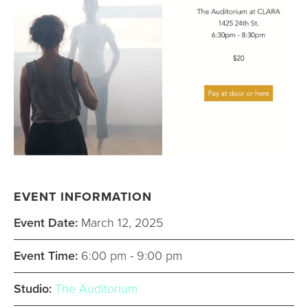
EVENT INFORMATION
Event Date:
March 12, 2025
Event Time:
6:00 pm - 9:00 pm
Studio:
The Auditorium