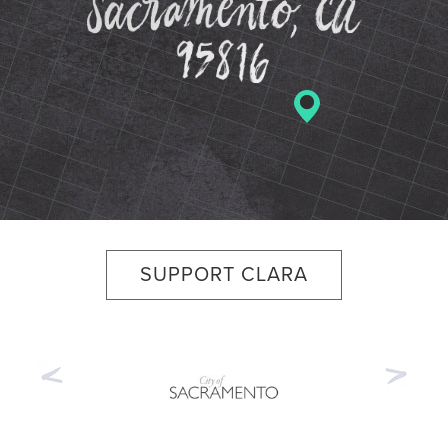
SUPPORT CLARA
Previous
Nex