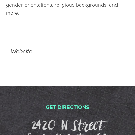
gender orientations, religious backgrounds, and
more.
Website
GET DIRECTIONS
2420 N St