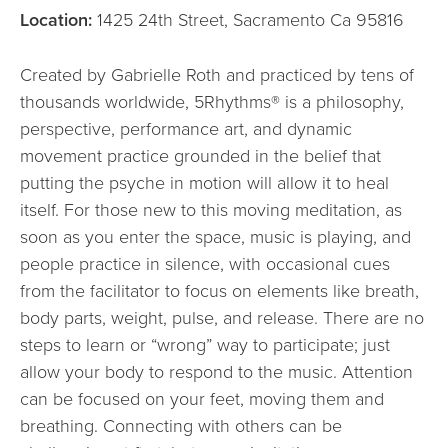
Location:
1425 24th Street, Sacramento Ca 95816
Created by Gabrielle Roth and practiced by tens of
thousands worldwide, 5Rhythms® is a philosophy,
perspective, performance art, and dynamic
movement practice grounded in the belief that
putting the psyche in motion will allow it to heal
itself. For those new to this moving meditation, as
soon as you enter the space, music is playing, and
people practice in silence, with occasional cues
from the facilitator to focus on elements like breath,
body parts, weight, pulse, and release. There are no
steps to learn or “wrong” way to participate; just
allow your body to respond to the music. Attention
can be focused on your feet, moving them and
breathing. Connecting with others can be