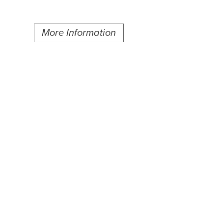
More Information