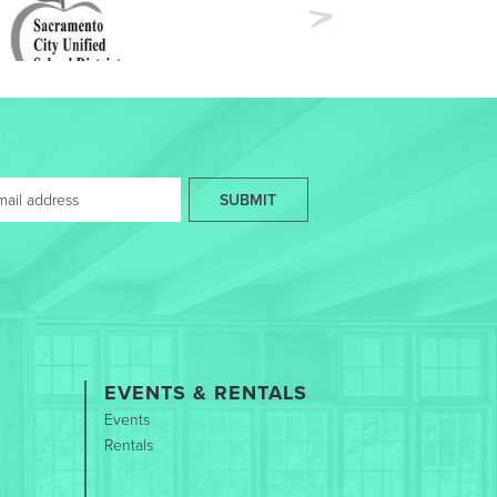
Next
SUBMIT
EVENTS & RENTALS
Events
Rentals