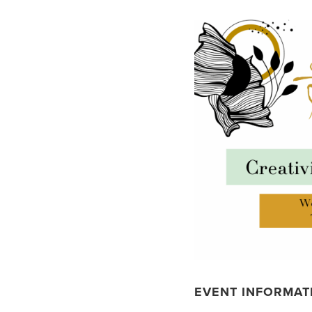
EVENT INFORMAT