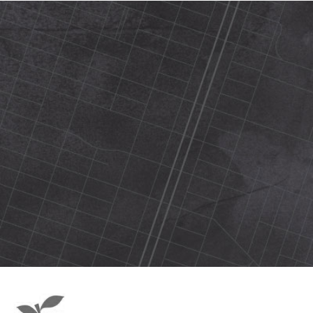
420 N Street Sacramento, ca 95816