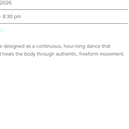
, 2026
- 8:30 pm
um
designed as a continuous, hour-long dance that
d heals the body through authentic, freeform movement.