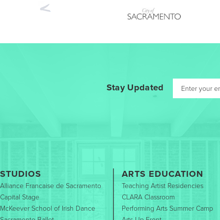
Previous
Stay Updated
STUDIOS
ARTS EDUCATION
Alliance Francaise de Sacramento
Teaching Artist Residencies
Capital Stage
CLARA Classroom
McKeever School of Irish Dance
Performing Arts Summer Camp
Sacramento Ballet
Arts Up Front