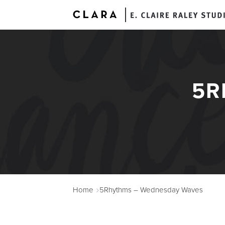
5R
A
Home
5Rhythms – Wednesday Waves