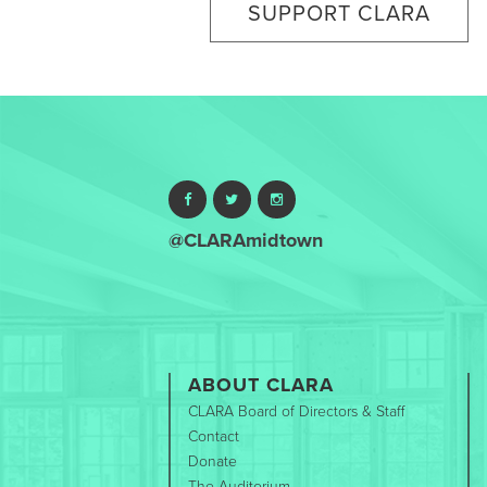
SUPPORT CLARA
@CLARAmidtown
ABOUT CLARA
CLARA Board of Directors & Staff
Contact
Donate
The Auditorium