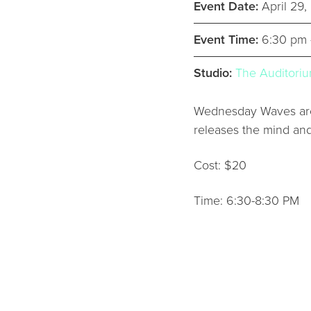
Event Date:
April 29
Event Time:
6:30 pm 
Studio:
The Auditori
Wednesday Waves are 
releases the mind an
Cost: $20
Time: 6:30-8:30 PM