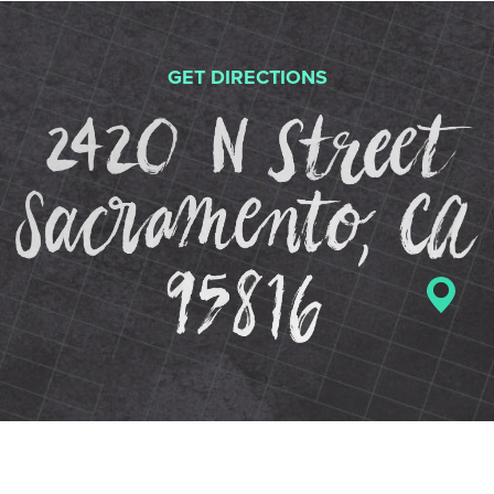
GET DIRECTIONS
2