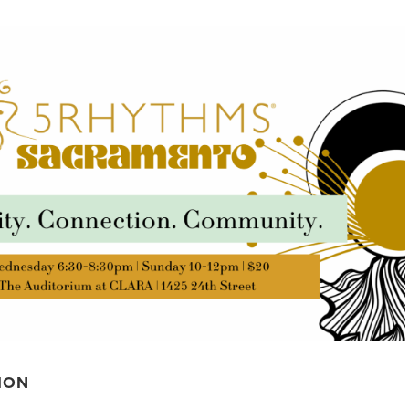
STUDIOS
ABOUT
DONATE
RENTALS
CONTACT
ION