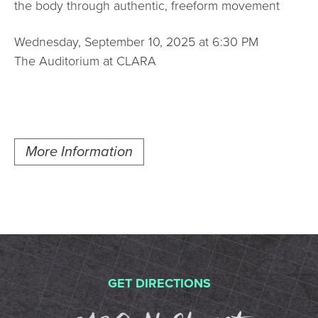
the body through authentic, freeform movement
Wednesday, September 10, 2025 at 6:30 PM
The Auditorium at CLARA
More Information
GET DIRECTIONS