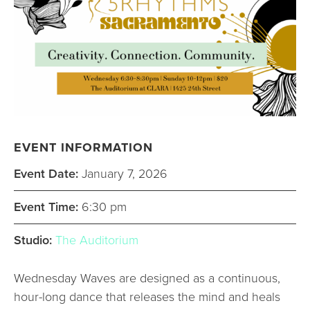
EVENT INFORMATION
Event Date:
January 7, 2026
Event Time:
6:30 pm
Studio:
The Auditorium
Wednesday Waves are designed as a continuous,
hour-long dance that releases the mind and heals