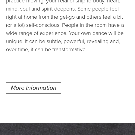
practice moving, your relationship to body, heart,
mind, soul and spirit deepens. Some people feel
right at home from the get-go and others feel a bit
(or a lot) self-conscious. People in the room have a
wide range of experience. Your own dance will be
unique. It can be subtle, powerful, revealing and,
over time, it can be transformative.
More Information