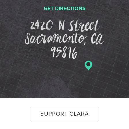
GET DIRECTIONS
2420 N St
SUPPORT CLARA