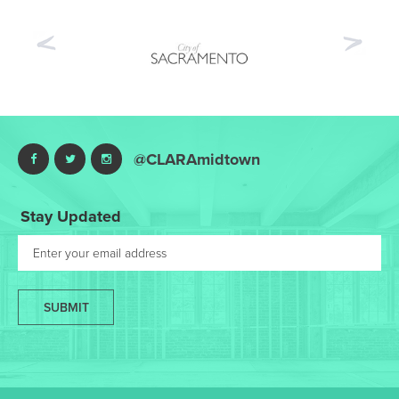
Previous
Nex
@CLARAmidtown
Stay Updated
SUBMIT