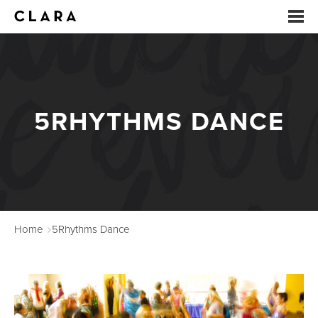
EVENTS
SUMMER CAMP
5RHYTHMS DANCE
ARTS EDUCATION
STUDIOS
ABOUT
Home
5Rhythms Dance
DONATE
RENTALS
CONTACT