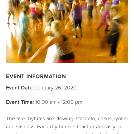
EVENT INFORMATION
Event Date:
January 26, 2020
Event Time:
10:00 am - 12:00 pm
The five rhythms are: flowing, staccato, chaos, lyrical
and stillness. Each rhythm is a teacher and as you