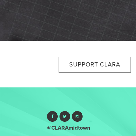
SUPPORT CLARA
@CLARAmidtown