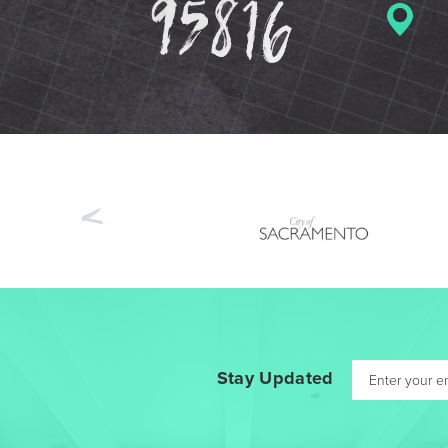
Previous
Stay Updated