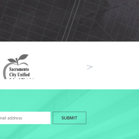
Next
SUBMIT