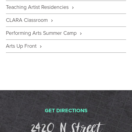
Teaching Artist Residencies
CLARA Classroom
Performing Arts Summer Camp
Arts Up Front
GET DIRECTIONS
2420 N St