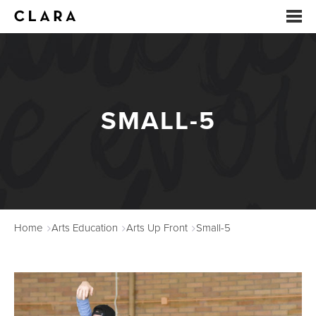
EVENTS
SUMMER CAMP
SMALL-5
ARTS EDUCATION
STUDIOS
ABOUT
Home
Arts Education
Arts Up Front
Small-5
DONATE
RENTALS
CONTACT