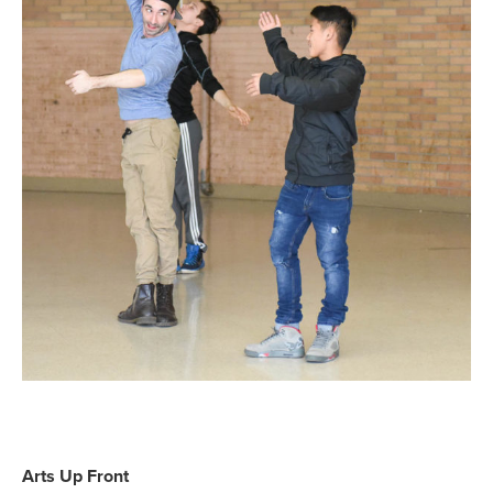
Arts Up Front