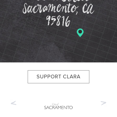
SUPPORT CLARA
Previous
Nex