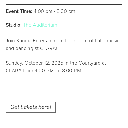
Event Time:
4:00 pm - 8:00 pm
Studio:
The Auditorium
Join Kandia Entertainment for a night of Latin music
and dancing at CLARA!
Sunday, October 12, 2025 in the Courtyard at
CLARA from 4:00 P.M. to 8:00 P.M.
Get tickets here!