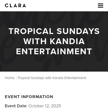
EVENTS
TROPICAL SUNDAYS
SUMMER CAMP
WITH KANDIA
ARTS EDUCATION
ENTERTAINMENT
STUDIOS
ABOUT
Home
Tropical Sundays with Kandia Entertainment
DONATE
RENTALS
EVENT INFORMATION
CONTACT
Event Date:
October 12, 2025