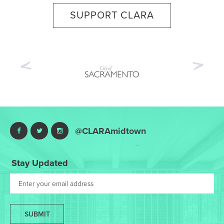
SUPPORT CLARA
Previous
Nex
@CLARAmidtown
Stay Updated
SUBMIT