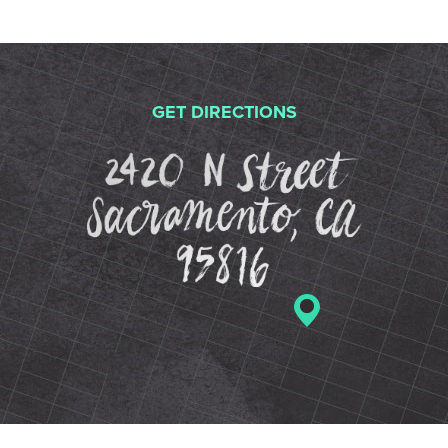
GET DIRECTIONS
2420 N St