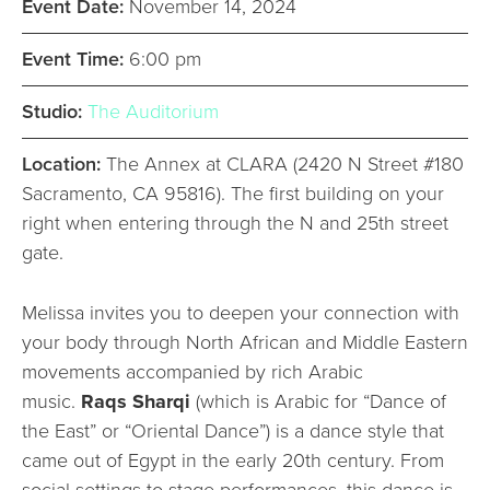
Event Date:
November 14, 2024
Event Time:
6:00 pm
Studio:
The Auditorium
Location:
The Annex at CLARA (2420 N Street #180
Sacramento, CA 95816). The first building on your
right when entering through the N and 25th street
gate.
Melissa invites you to deepen your connection with
your body through North African and Middle Eastern
movements accompanied by rich Arabic
music.
Raqs Sharqi
(which is Arabic for “Dance of
the East” or “Oriental Dance”) is a dance style that
came out of Egypt in the early 20th century. From