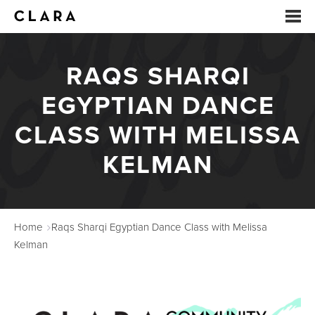
RAQS SHARQI
EVENTS
EGYPTIAN DANCE
SUMMER CAMP
CLASS WITH MELISSA
ARTS EDUCATION
KELMAN
STUDIOS
ABOUT
Home
Raqs Sharqi Egyptian Dance Class with Melissa
DONATE
Kelman
RENTALS
CONTACT