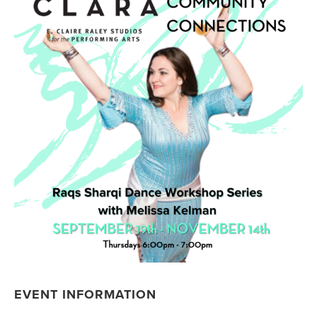
EVENT INFORMATION