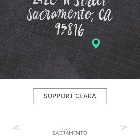
SUPPORT CLARA
Previous
Nex