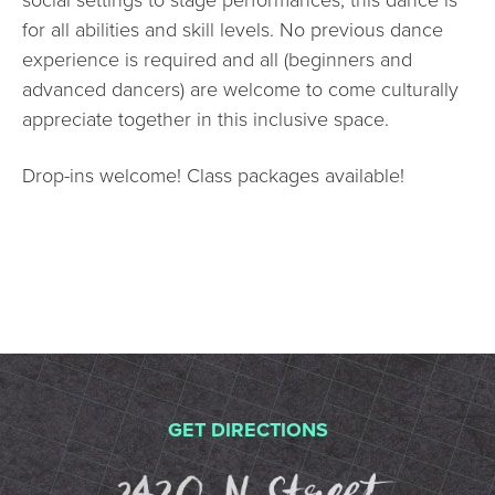
social settings to stage performances, this dance is
for all abilities and skill levels. No previous dance
experience is required and all (beginners and
advanced dancers) are welcome to come culturally
appreciate together in this inclusive space.
Drop-ins welcome! Class packages available!
GET DIRECTIONS
2420 N St